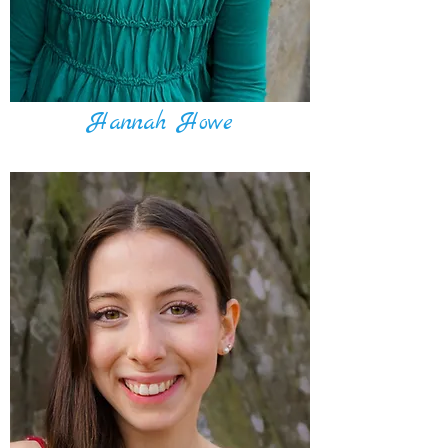
Hannah Howe