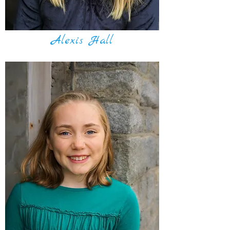
Alexis Hall