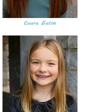
Laura Eaton