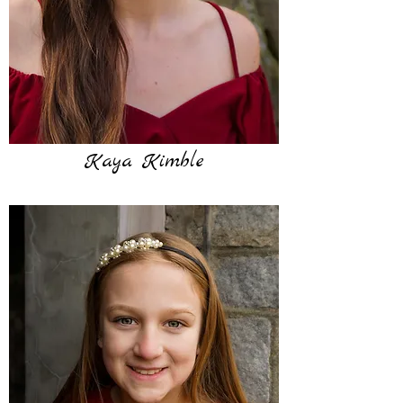
Kaya Kimble