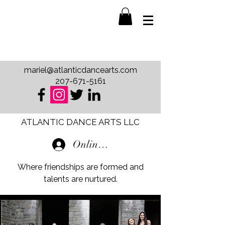
mariel@atlanticdancearts.com
207-671-5161
ATLANTIC DANCE ARTS LLC
Online Store Login
Where friendships are formed and
talents are nurtured.