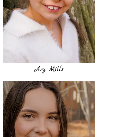
Ary Mills