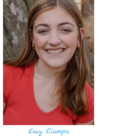
Lucy Ciampa