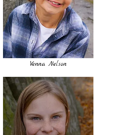
Venna Nelson