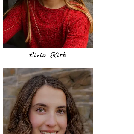
Livia Kirk