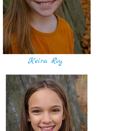
Keira Roy