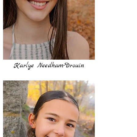
Karlye Needham-Drouin