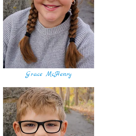
Grace McHenry