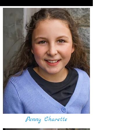
Penny Charette