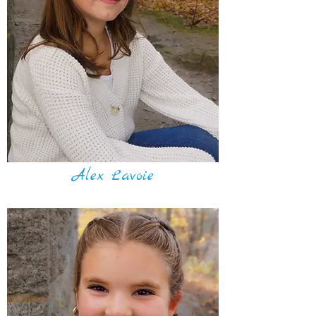
Alex Lavoie