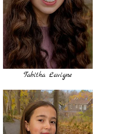
Tabitha Lavigne