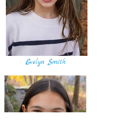
Evelyn Smith