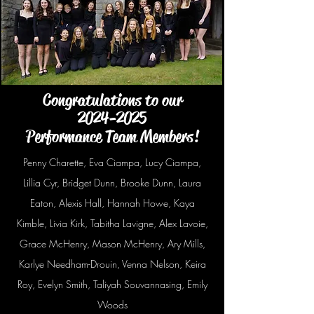
Congratulations to our
2024-2025
Performance Team Members!
Penny Charette, Eva Ciampa, Lucy Ciampa,
Lillia Cyr, Bridget Dunn, Brooke Dunn, Laura
Eaton, Alexis Hall, Hannah Howe, Kaya
Kimble, Livia Kirk, Tabitha Lavigne, Alex Lavoie,
Grace McHenry, Mason McHenry, Ary Mills,
Karlye Needham-Drouin, Venna Nelson, Keira
Roy, Evelyn Smith, Taliyah Souvannasing, Emily
Woods