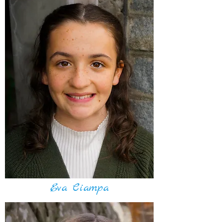
Eva Ciampa