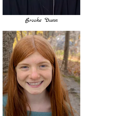
Brooke Dunn