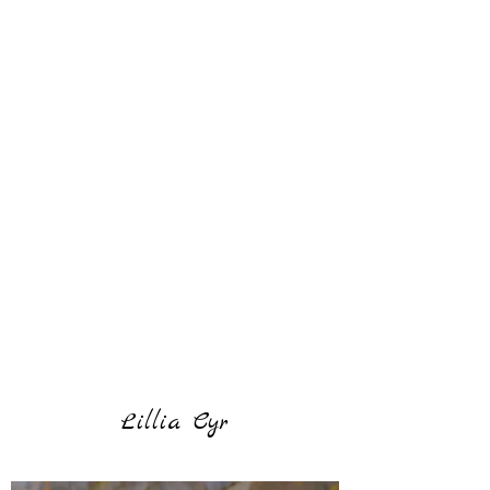
Lillia Cyr