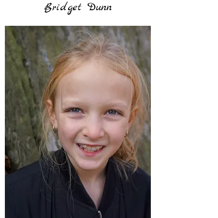
Bridget Dunn