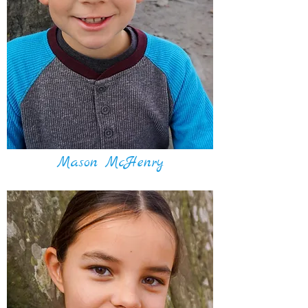
Mason McHenry